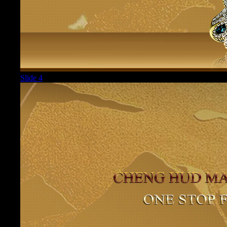
Slide 4