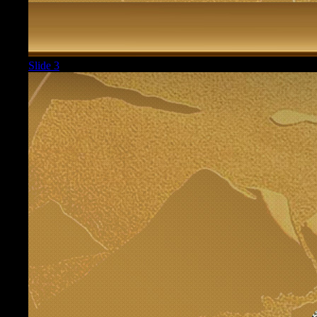
Slide 3