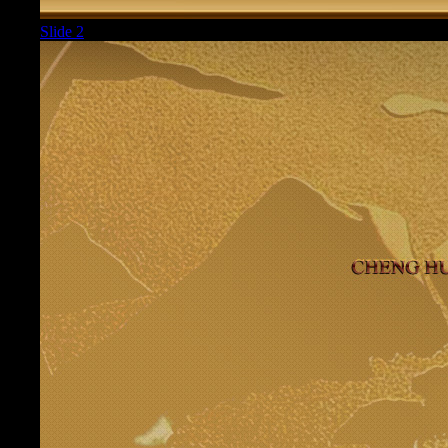
Slide 2