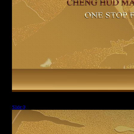
Current
Slide 0