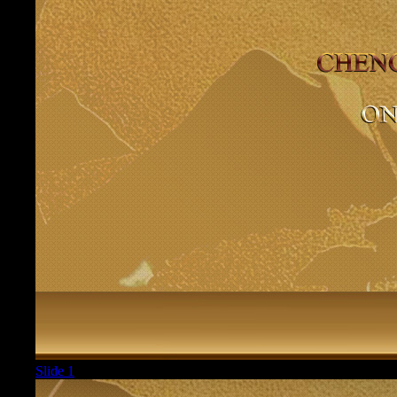
Slide 1