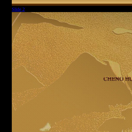
Slide 2