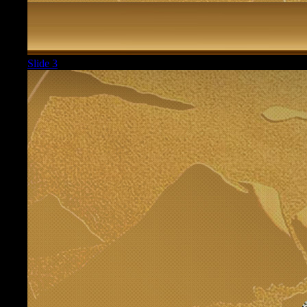
Slide 3