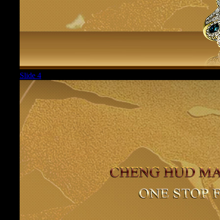
Slide 4