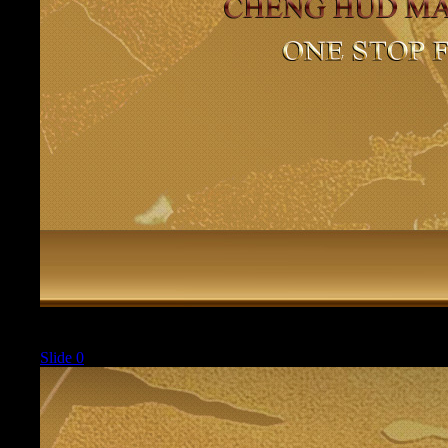
Current
Slide 0