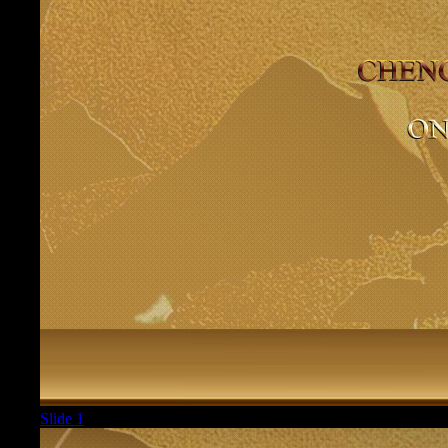
Slide 1