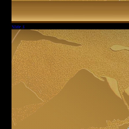
Slide 3