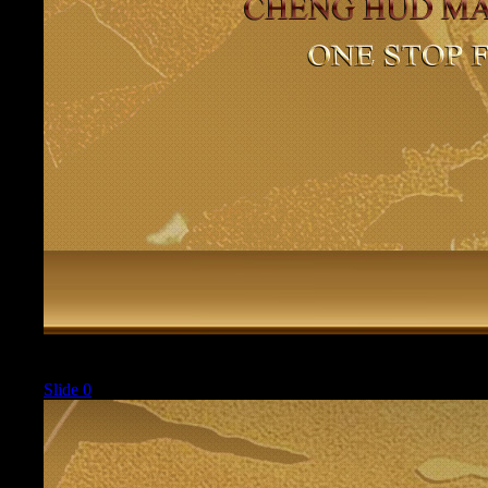
Current
Slide 0