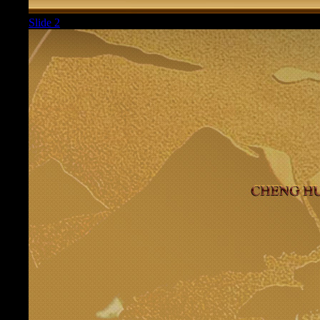
Slide 2