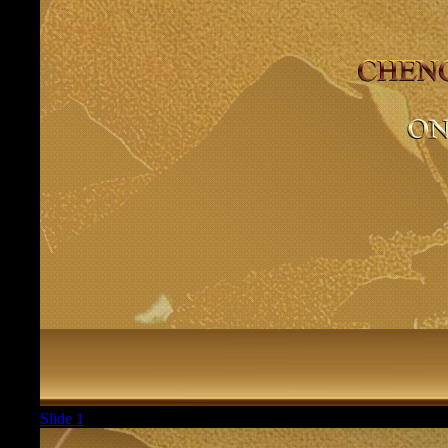
Slide 1