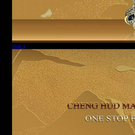
Slide 4