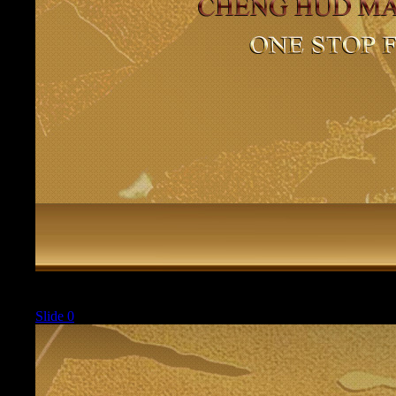
Current
Slide 0