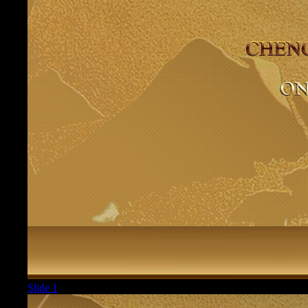
Slide 1